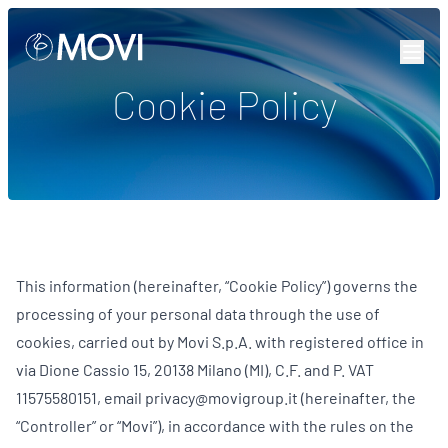
Skip to content
Cookie Policy
This information (hereinafter, “Cookie Policy”) governs the
processing of your personal data through the use of
cookies, carried out by Movi S.p.A. with registered office in
via Dione Cassio 15, 20138 Milano (MI), C.F. and P. VAT
11575580151, email privacy@movigroup.it (hereinafter, the
“Controller” or “Movi”), in accordance with the rules on the