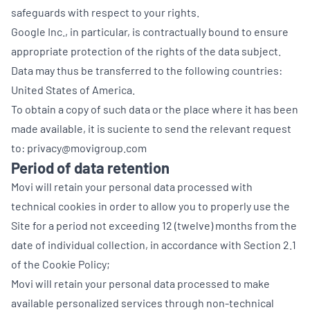
safeguards with respect to your rights.
Google Inc., in particular, is contractually bound to ensure
appropriate protection of the rights of the data subject.
Data may thus be transferred to the following countries:
United States of America.
To obtain a copy of such data or the place where it has been
made available, it is suciente to send the relevant request
to: privacy@movigroup.com
Period of data retention
Movi will retain your personal data processed with
technical cookies in order to allow you to properly use the
Site for a period not exceeding 12 (twelve) months from the
date of individual collection, in accordance with Section 2.1
of the Cookie Policy;
Movi will retain your personal data processed to make
available personalized services through non-technical