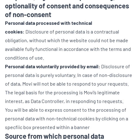
optionality of consent and consequences
of non-consent
Personal data processed with technical
cookies:
Disclosure of personal data is a contractual
obligation, without which the website could not be made
available fully functional in accordance with the terms and
conditions of use.
Personal data voluntarily provided by email:
Disclosure of
personal data is purely voluntary. In case of non-disclosure
of data, Movi will not be able to respond to your requests.
The legal basis for the processing is Movi’s legitimate
interest, as Data Controller, in responding to requests.
You will be able to express consent to the processing of
personal data with non-technical cookies by clicking on a
specfiic box presented within a banner
Source from which personal data