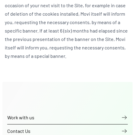
occasion of your next visit to the Site, for example in case
of deletion of the cookies installed, Movi itself will inform
you, requesting the necessary consents, by means of a
specific banner. If at least 6 (six) months had elapsed since
the previous presentation of the banner on the Site, Movi
itself will inform you, requesting the necessary consents,
by means of a special banner.
Work with us
Contact Us