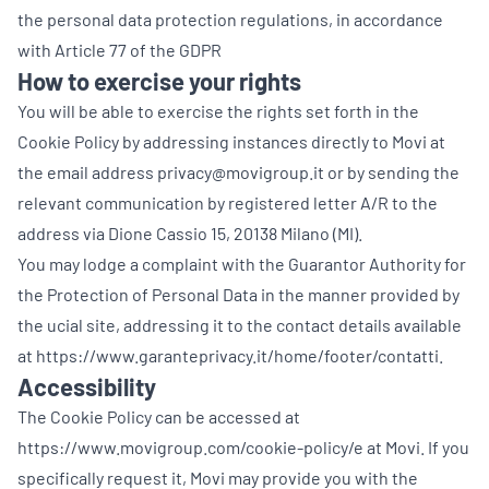
the personal data protection regulations, in accordance
with Article 77 of the GDPR
How to exercise your rights
You will be able to exercise the rights set forth in the
Cookie Policy by addressing instances directly to Movi at
the email address privacy@movigroup.it or by sending the
relevant communication by registered letter A/R to the
address via Dione Cassio 15, 20138 Milano (MI).
You may lodge a complaint with the Guarantor Authority for
the Protection of Personal Data in the manner provided by
the ucial site, addressing it to the contact details available
at
https://www.garanteprivacy.it/home/footer/contatti
.
Accessibility
The Cookie Policy can be accessed at
https://www.movigroup.com/cookie-policy/e at Movi. If you
specifically request it, Movi may provide you with the