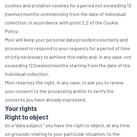
cookies and prolation cookies for a period not exceeding 12
(twelve) months commencing from the date of individual
collection, in accordance with point 2.2 of the Cookie
Policy;
Movi will keep your personal data provided voluntarily and
processed to respond to your requests for a period of time
strictly necessary to achieve this nality and, in any case, not
exceeding 12 (twelve) months starting from the date of the
individual collection.
Movi reserves the right, in any case, to ask you to renew
your consent to the processing and/or to verify the
consents you have already expressed.
Your rights
Right to object
As a “data subject,” you have the right to object, at any time,
on grounds relating to your particular situation, to the