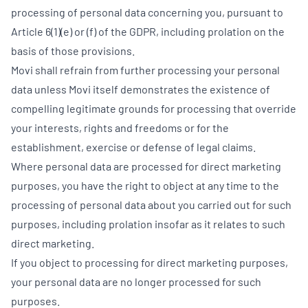
processing of personal data concerning you, pursuant to
Article 6(1)(e) or (f) of the GDPR, including prolation on the
basis of those provisions.
Movi shall refrain from further processing your personal
data unless Movi itself demonstrates the existence of
compelling legitimate grounds for processing that override
your interests, rights and freedoms or for the
establishment, exercise or defense of legal claims.
Where personal data are processed for direct marketing
purposes, you have the right to object at any time to the
processing of personal data about you carried out for such
purposes, including prolation insofar as it relates to such
direct marketing.
If you object to processing for direct marketing purposes,
your personal data are no longer processed for such
purposes.