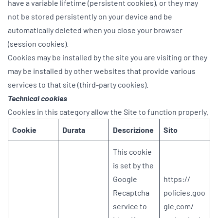
have a variable lifetime (persistent cookies), or they may
not be stored persistently on your device and be
automatically deleted when you close your browser
(session cookies).
Cookies may be installed by the site you are visiting or they
may be installed by other websites that provide various
services to that site (third-party cookies).
Technical cookies
Cookies in this category allow the Site to function properly.
Cookie
Durata
Descrizione
Sito
This cookie
is set by the
Google
https://
Recaptcha
policies.goo
service to
gle.com/