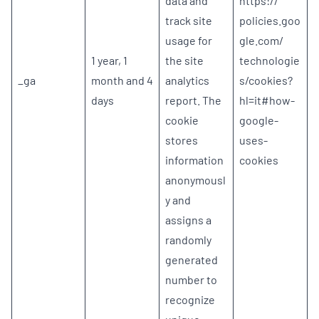
data and
https://
track site
policies.goo
usage for
gle.com/
1 year, 1
the site
technologie
_ga
month and 4
analytics
s/cookies?
days
report. The
hl=it#how-
cookie
google-
stores
uses-
information
cookies
anonymousl
y and
assigns a
randomly
generated
number to
recognize