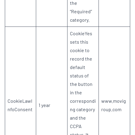
the
“Required”
category.
CookieYes
sets this
cookie to
record the
default
status of
the button
in the
CookieLawI
correspondi
www.movig
1 year
nfoConsent
ng category
roup.com
and the
CCPA
status. It