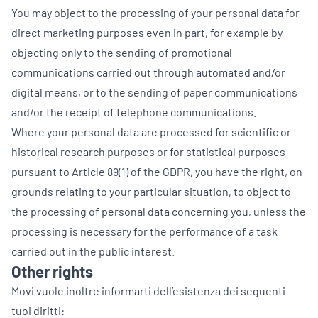
You may object to the processing of your personal data for
direct marketing purposes even in part, for example by
objecting only to the sending of promotional
communications carried out through automated and/or
digital means, or to the sending of paper communications
and/or the receipt of telephone communications.
Where your personal data are processed for scientific or
historical research purposes or for statistical purposes
pursuant to Article 89(1) of the GDPR, you have the right, on
grounds relating to your particular situation, to object to
the processing of personal data concerning you, unless the
processing is necessary for the performance of a task
carried out in the public interest.
Other rights
Movi vuole inoltre informarti dell’esistenza dei seguenti
tuoi diritti: