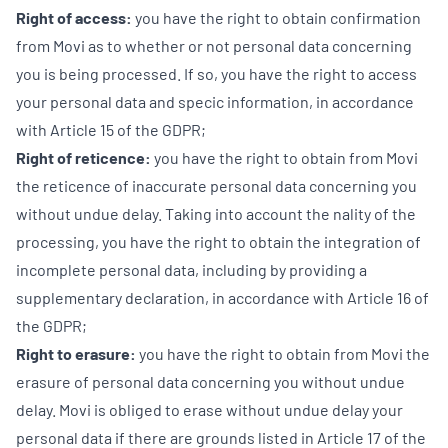
Right of access:
you have the right to obtain confirmation
from Movi as to whether or not personal data concerning
you is being processed. If so, you have the right to access
your personal data and specic information, in accordance
with Article 15 of the GDPR;
Right of reticence:
you have the right to obtain from Movi
the reticence of inaccurate personal data concerning you
without undue delay. Taking into account the nality of the
processing, you have the right to obtain the integration of
incomplete personal data, including by providing a
supplementary declaration, in accordance with Article 16 of
the GDPR;
Right to erasure:
you have the right to obtain from Movi the
erasure of personal data concerning you without undue
delay. Movi is obliged to erase without undue delay your
personal data if there are grounds listed in Article 17 of the