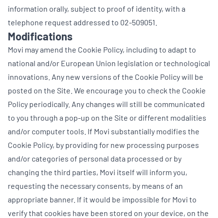
information orally, subject to proof of identity, with a
telephone request addressed to 02-509051.
Modifications
Movi may amend the Cookie Policy, including to adapt to
national and/or European Union legislation or technological
innovations. Any new versions of the Cookie Policy will be
posted on the Site. We encourage you to check the Cookie
Policy periodically. Any changes will still be communicated
to you through a pop-up on the Site or different modalities
and/or computer tools. If Movi substantially modifies the
Cookie Policy, by providing for new processing purposes
and/or categories of personal data processed or by
changing the third parties, Movi itself will inform you,
requesting the necessary consents, by means of an
appropriate banner. If it would be impossible for Movi to
verify that cookies have been stored on your device, on the