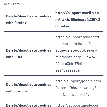
browsers:
http://support.mozilla.co
Delete/deactivate cookies
m/it/kb/Eliminare%20i%2
with Firefox
0cookie
https://support.microsoft.
com/en-us/microsoft-
Delete/deactivate cookies
edge/delete-cookies-in-
with EDGE
microsoft-edge-63947406-
40ac-c3b8-57b9-
2a946a29ae09
http://support.google.com
Delete/deactivate cookies
/chrome/bin/answer.py?
with Chrome
hl=it&answer=95647
Delete/deactivate cookies
https://support.apple.com