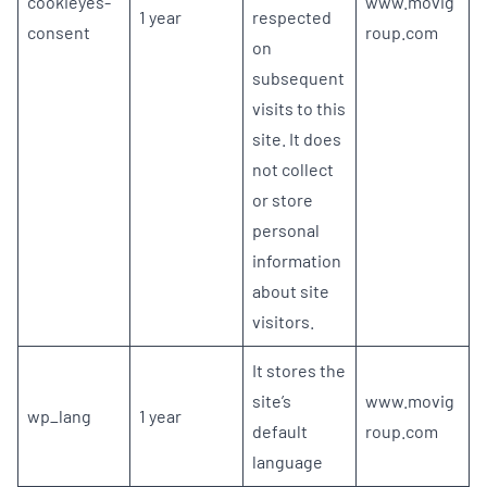
cookieyes-
www.movig
1 year
respected
consent
roup.com
on
subsequent
visits to this
site. It does
not collect
or store
personal
information
about site
visitors.
It stores the
site’s
www.movig
wp_lang
1 year
default
roup.com
language