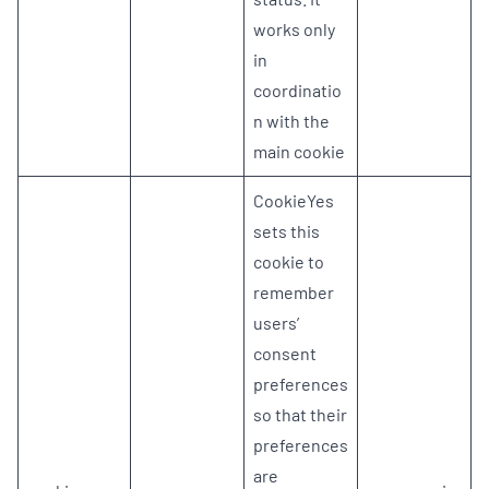
works only
in
coordinatio
n with the
main cookie
CookieYes
sets this
cookie to
remember
users’
consent
preferences
so that their
preferences
are