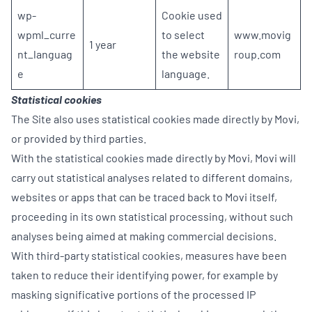
wp-
Cookie used
wpml_curre
to select
www.movig
1 year
nt_languag
the website
roup.com
e
language.
Statistical cookies
The Site also uses statistical cookies made directly by Movi,
or provided by third parties.
With the statistical cookies made directly by Movi, Movi will
carry out statistical analyses related to different domains,
websites or apps that can be traced back to Movi itself,
proceeding in its own statistical processing, without such
analyses being aimed at making commercial decisions.
With third-party statistical cookies, measures have been
taken to reduce their identifying power, for example by
masking significative portions of the processed IP