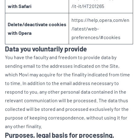
with Safari
/it-it/HT201265
https://help.opera.com/en
Delete/deactivate cookies
/latest/web-
with Opera
preferences/#cookies
Data you voluntarily provide
You have the faculty and freedom to provide data by
sending email to the addresses indicated on the Site,
which Movi may acquire for the finality indicated from time
to time. In addition to the email address necessary to
respond to you, any other personal data contained in the
relevant communication will be processed. The data thus
collected will be stored and processed exclusively for the
purpose of keeping correspondence, without using it for
any other finality.
Purposes, legal basis for processing,