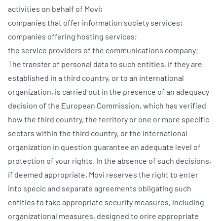
activities on behalf of Movi;
companies that offer information society services;
companies offering hosting services;
the service providers of the communications company;
The transfer of personal data to such entities, if they are
established in a third country, or to an international
organization, is carried out in the presence of an adequacy
decision of the European Commission, which has verified
how the third country, the territory or one or more specific
sectors within the third country, or the international
organization in question guarantee an adequate level of
protection of your rights. In the absence of such decisions,
if deemed appropriate, Movi reserves the right to enter
into specic and separate agreements obligating such
entities to take appropriate security measures, including
organizational measures, designed to orire appropriate