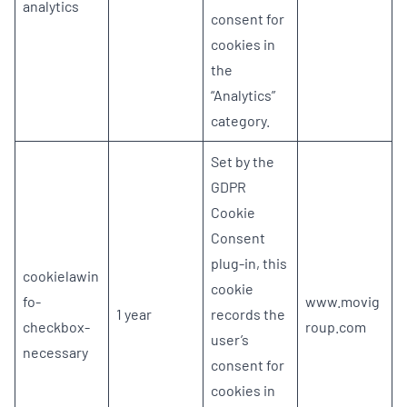
analytics
consent for
cookies in
the
“Analytics”
category.
Set by the
GDPR
Cookie
Consent
plug-in, this
cookielawin
cookie
fo-
www.movig
1 year
records the
checkbox-
roup.com
user’s
necessary
consent for
cookies in