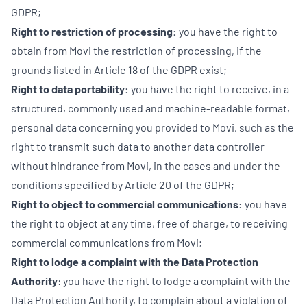
GDPR;
Right to restriction of processing:
you have the right to
obtain from Movi the restriction of processing, if the
grounds listed in Article 18 of the GDPR exist;
Right to data portability:
you have the right to receive, in a
structured, commonly used and machine-readable format,
personal data concerning you provided to Movi, such as the
right to transmit such data to another data controller
without hindrance from Movi, in the cases and under the
conditions specified by Article 20 of the GDPR;
Right to object to commercial communications:
you have
the right to object at any time, free of charge, to receiving
commercial communications from Movi;
Right to lodge a complaint with the Data Protection
Authority
: you have the right to lodge a complaint with the
Data Protection Authority, to complain about a violation of