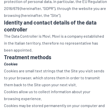
protection of personal data, in particular, the EU Regulation
2016/679 (hereinafter, “GDPR”), through the website you are
browsing (hereinafter, the “Site”).
Identity and contact details of the data
controller
The Data Controller is Movi. Movi is a company established
in the Italian territory, therefore no representative has
been appointed.
Treatment methods
Cookies
Cookies are small text strings that the Site you visit sends
to your browser, which stores them in order to transmit
them back to the Site upon your next visit.
Cookies allow us to collect information about your
browsing experience.
Cookies may be stored permanently on your computer and