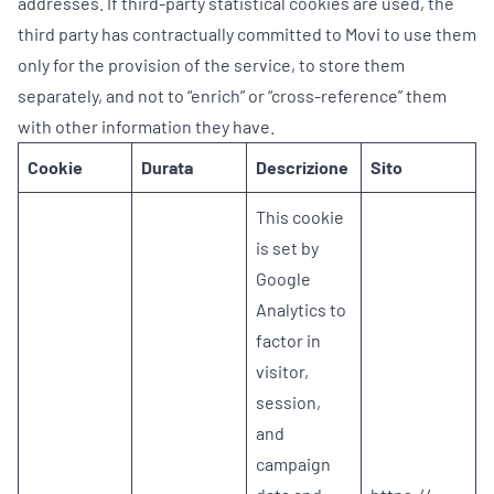
addresses. If third-party statistical cookies are used, the
third party has contractually committed to Movi to use them
only for the provision of the service, to store them
separately, and not to “enrich” or “cross-reference” them
with other information they have.
Cookie
Durata
Descrizione
Sito
This cookie
is set by
Google
Analytics to
factor in
visitor,
session,
and
campaign