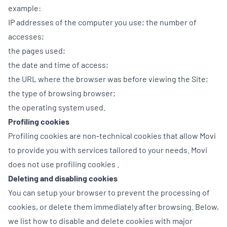
example:
IP addresses of the computer you use; the number of
accesses;
the pages used;
the date and time of access;
the URL where the browser was before viewing the Site;
the type of browsing browser;
the operating system used.
Profiling cookies
Profiling cookies are non-technical cookies that allow Movi
to provide you with services tailored to your needs. Movi
does not use profiling cookies .
Deleting and disabling cookies
You can setup your browser to prevent the processing of
cookies, or delete them immediately after browsing. Below,
we list how to disable and delete cookies with major