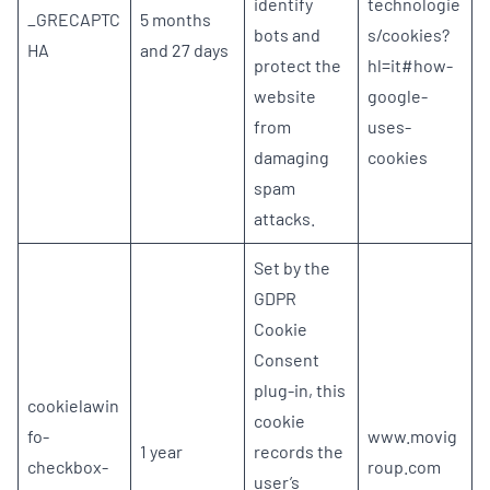
identify
technologie
_GRECAPTC
5 months
bots and
s/cookies?
HA
and 27 days
protect the
hl=it#how-
website
google-
from
uses-
damaging
cookies
spam
attacks.
Set by the
GDPR
Cookie
Consent
plug-in, this
cookielawin
cookie
fo-
www.movig
1 year
records the
checkbox-
roup.com
user’s