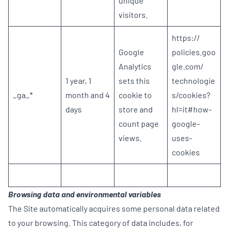
unique
visitors.
https://
Google
policies.goo
Analytics
gle.com/
1 year, 1
sets this
technologie
_ga_*
month and 4
cookie to
s/cookies?
days
store and
hl=it#how-
count page
google-
views.
uses-
cookies
Browsing data and environmental variables
The Site automatically acquires some personal data related
to your browsing. This category of data includes, for