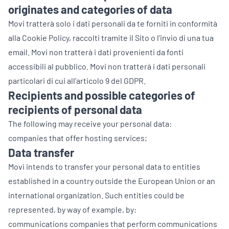
originates and categories of data
Movi tratterà solo i dati personali da te forniti in conformità
alla Cookie Policy, raccolti tramite il Sito o l’invio di una tua
email. Movi non tratterà i dati provenienti da fonti
accessibili al pubblico. Movi non tratterà i dati personali
particolari di cui all’articolo 9 del GDPR.
Recipients and possible categories of
recipients of personal data
The following may receive your personal data:
companies that offer hosting services;
Data transfer
Movi intends to transfer your personal data to entities
established in a country outside the European Union or an
international organization. Such entities could be
represented, by way of example, by:
communications companies that perform communications